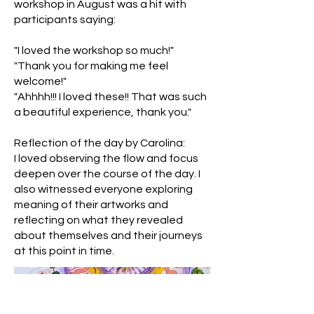
workshop in August was a hit with
participants saying:
"I loved the workshop so much!"
"Thank you for making me feel
welcome!"
"Ahhhh!!! I loved these!! That was such
a beautiful experience, thank you."
Reflection of the day by Carolina:
I loved observing the flow and focus
deepen over the course of the day. I
also witnessed everyone exploring
meaning of their artworks and
reflecting on what they revealed
about themselves and their journeys
at this point in time.