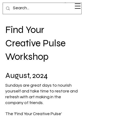
Visionary Voyage
Find Your
Creative Pulse
Workshop
August, 2024
Sundays are great days to nourish
yourself and take time to restore and
refresh with art making in the
company of friends.
The 'Find Your Creative Pulse'