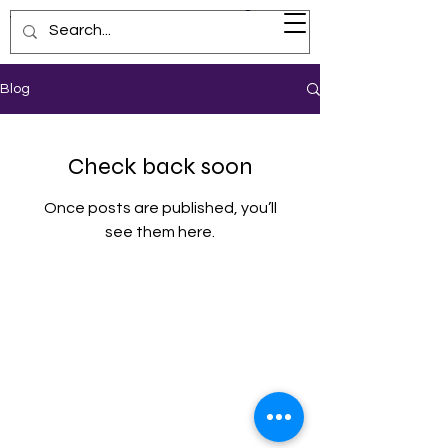
Visionary Voyage
Blog
Check back soon
Once posts are published, you’ll
see them here.