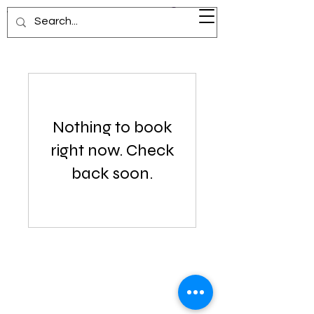
Visionary Voyage
Nothing to book
right now. Check
back soon.